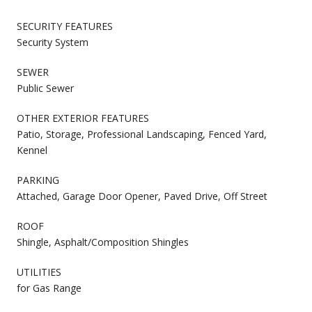
SECURITY FEATURES
Security System
SEWER
Public Sewer
OTHER EXTERIOR FEATURES
Patio, Storage, Professional Landscaping, Fenced Yard,
Kennel
PARKING
Attached, Garage Door Opener, Paved Drive, Off Street
ROOF
Shingle, Asphalt/Composition Shingles
UTILITIES
for Gas Range