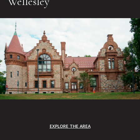
Wellesley
EXPLORE THE AREA