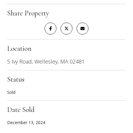
Share Property
Location
5 Ivy Road, Wellesley, MA 02481
Status
Sold
Date Sold
December 13, 2024