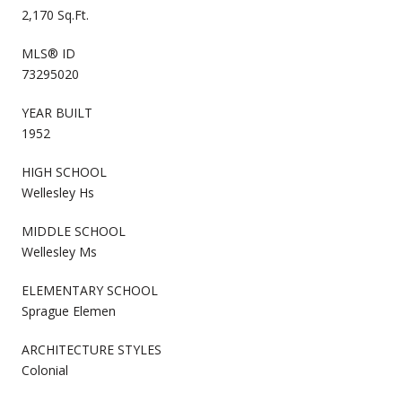
2,170 Sq.Ft.
MLS® ID
73295020
YEAR BUILT
1952
HIGH SCHOOL
Wellesley Hs
MIDDLE SCHOOL
Wellesley Ms
ELEMENTARY SCHOOL
Sprague Elemen
ARCHITECTURE STYLES
Colonial