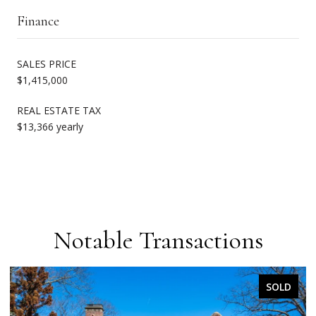
Finance
SALES PRICE
$1,415,000
REAL ESTATE TAX
$13,366 yearly
Notable Transactions
SOLD