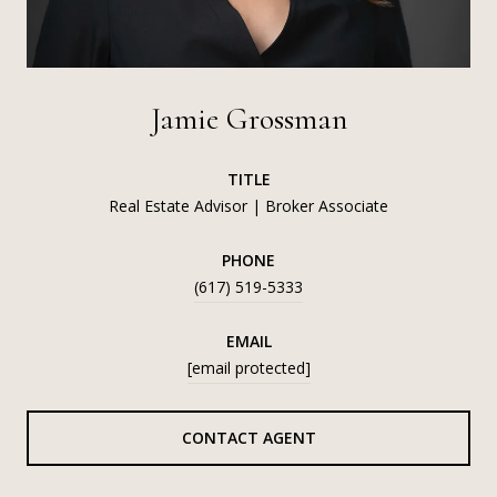
Jamie Grossman
TITLE
Real Estate Advisor | Broker Associate
PHONE
(617) 519-5333
EMAIL
[email protected]
CONTACT AGENT