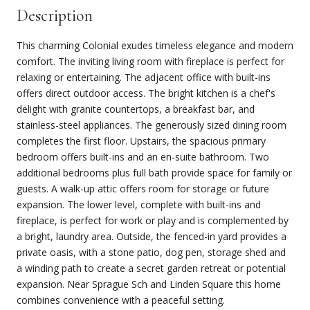
Description
This charming Colonial exudes timeless elegance and modern
comfort. The inviting living room with fireplace is perfect for
relaxing or entertaining. The adjacent office with built-ins
offers direct outdoor access. The bright kitchen is a chef's
delight with granite countertops, a breakfast bar, and
stainless-steel appliances. The generously sized dining room
completes the first floor. Upstairs, the spacious primary
bedroom offers built-ins and an en-suite bathroom. Two
additional bedrooms plus full bath provide space for family or
guests. A walk-up attic offers room for storage or future
expansion. The lower level, complete with built-ins and
fireplace, is perfect for work or play and is complemented by
a bright, laundry area. Outside, the fenced-in yard provides a
private oasis, with a stone patio, dog pen, storage shed and
a winding path to create a secret garden retreat or potential
expansion. Near Sprague Sch and Linden Square this home
combines convenience with a peaceful setting.