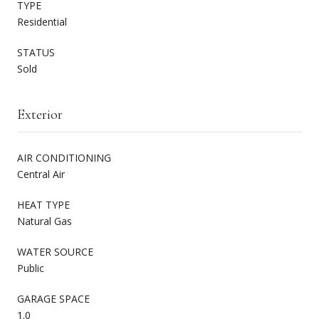
TYPE
Residential
STATUS
Sold
Exterior
AIR CONDITIONING
Central Air
HEAT TYPE
Natural Gas
WATER SOURCE
Public
GARAGE SPACE
1.0