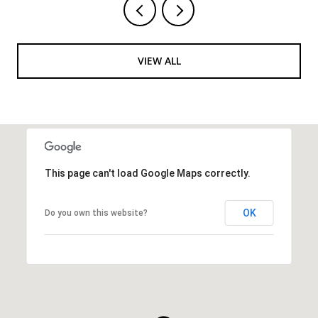
VIEW ALL
This page can't load Google Maps correctly.
OK
Do you own this website?