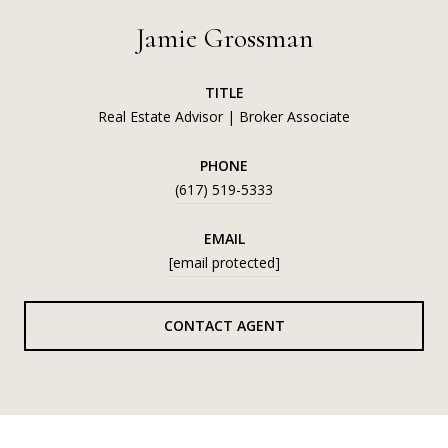
Jamie Grossman
TITLE
Real Estate Advisor | Broker Associate
PHONE
(617) 519-5333
EMAIL
[email protected]
CONTACT AGENT