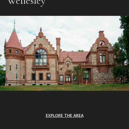
Wellesley
EXPLORE THE AREA