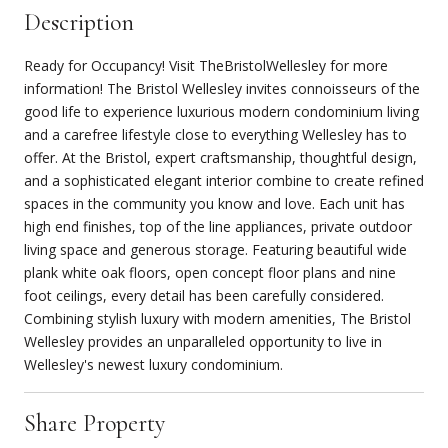
Description
Ready for Occupancy! Visit TheBristolWellesley for more
information! The Bristol Wellesley invites connoisseurs of the
good life to experience luxurious modern condominium living
and a carefree lifestyle close to everything Wellesley has to
offer. At the Bristol, expert craftsmanship, thoughtful design,
and a sophisticated elegant interior combine to create refined
spaces in the community you know and love. Each unit has
high end finishes, top of the line appliances, private outdoor
living space and generous storage. Featuring beautiful wide
plank white oak floors, open concept floor plans and nine
foot ceilings, every detail has been carefully considered.
Combining stylish luxury with modern amenities, The Bristol
Wellesley provides an unparalleled opportunity to live in
Wellesley's newest luxury condominium.
Share Property