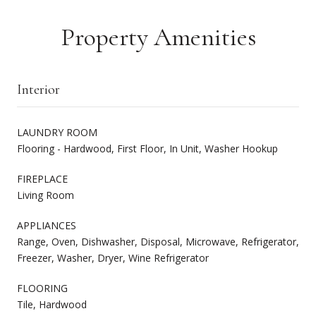
Property Amenities
Interior
LAUNDRY ROOM
Flooring - Hardwood, First Floor, In Unit, Washer Hookup
FIREPLACE
Living Room
APPLIANCES
Range, Oven, Dishwasher, Disposal, Microwave, Refrigerator,
Freezer, Washer, Dryer, Wine Refrigerator
FLOORING
Tile, Hardwood