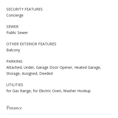
SECURITY FEATURES
Concierge
SEWER
Public Sewer
OTHER EXTERIOR FEATURES
Balcony
PARKING
Attached, Under, Garage Door Opener, Heated Garage,
Storage, Assigned, Deeded
UTILITIES
for Gas Range, for Electric Oven, Washer Hookup
Finance