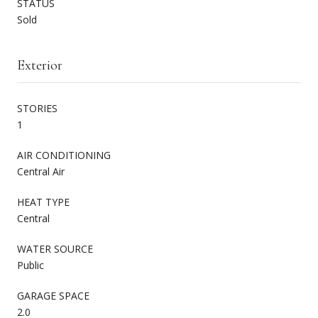
STATUS
Sold
Exterior
STORIES
1
AIR CONDITIONING
Central Air
HEAT TYPE
Central
WATER SOURCE
Public
GARAGE SPACE
2.0