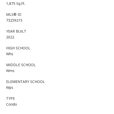
1,875 Sq.Ft.
MLS® ID
73259215
YEAR BUILT
2022
HIGH SCHOOL
Whs
MIDDLE SCHOOL
Wms
ELEMENTARY SCHOOL
Wps
TYPE
Condo