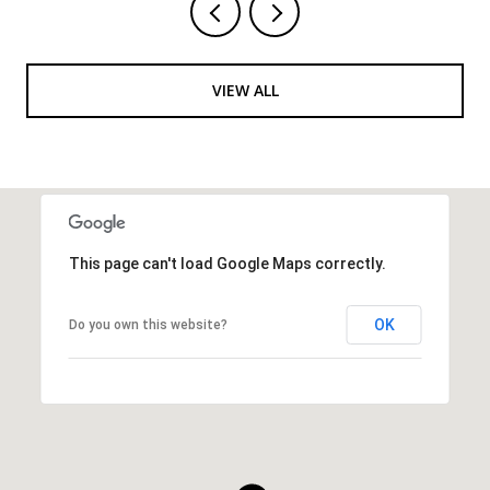
VIEW ALL
This page can't load Google Maps correctly.
OK
Do you own this website?