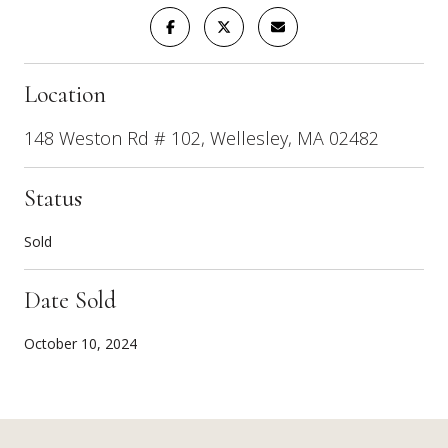
Location
148 Weston Rd # 102, Wellesley, MA 02482
Status
Sold
Date Sold
October 10, 2024