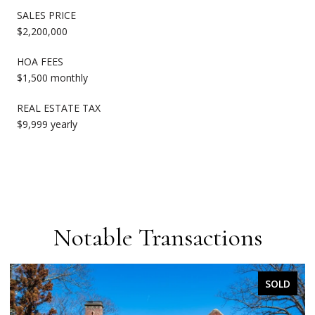
SALES PRICE
$2,200,000
HOA FEES
$1,500 monthly
REAL ESTATE TAX
$9,999 yearly
Notable Transactions
SOLD