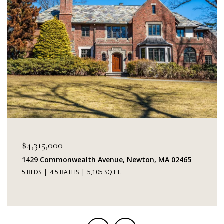
$4,315,000
1429 Commonwealth Avenue, Newton, MA 02465
5 BEDS
4.5 BATHS
5,105 SQ.FT.