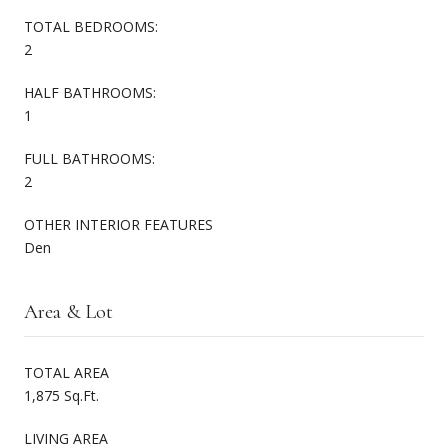
TOTAL BEDROOMS:
2
HALF BATHROOMS:
1
FULL BATHROOMS:
2
OTHER INTERIOR FEATURES
Den
Area & Lot
TOTAL AREA
1,875 Sq.Ft.
LIVING AREA