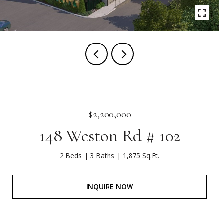
$2,200,000
148 Weston Rd # 102
2 Beds
3 Baths
1,875 Sq.Ft.
INQUIRE NOW