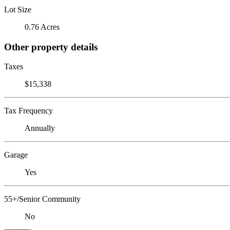
Lot Size
0.76 Acres
Other property details
Taxes
$15,338
Tax Frequency
Annually
Garage
Yes
55+/Senior Community
No