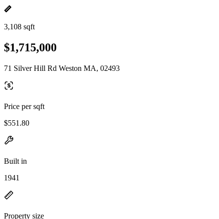
3,108 sqft
$1,715,000
71 Silver Hill Rd Weston MA, 02493
Price per sqft
$551.80
Built in
1941
Property size