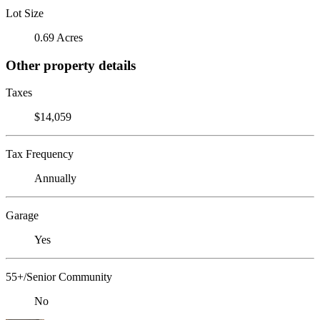
Lot Size
0.69 Acres
Other property details
Taxes
$14,059
Tax Frequency
Annually
Garage
Yes
55+/Senior Community
No