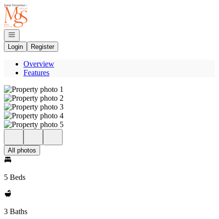
Go to: Homepage
Open navigation
Login
Register
Overview
Features
All photos
5 Beds
3 Baths