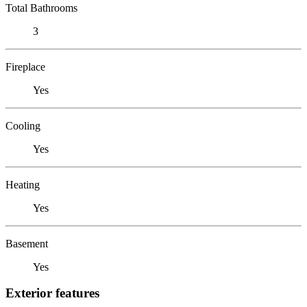
Total Bathrooms
3
Fireplace
Yes
Cooling
Yes
Heating
Yes
Basement
Yes
Exterior features