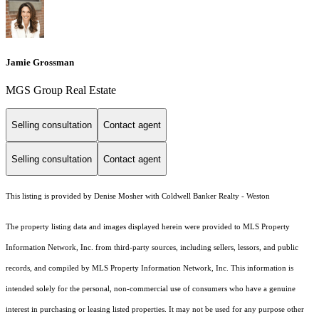
Jamie Grossman
MGS Group Real Estate
Selling consultation
Contact agent
Selling consultation
Contact agent
This listing is provided by Denise Mosher with Coldwell Banker Realty - Weston
The property listing data and images displayed herein were provided to MLS Property
Information Network, Inc. from third-party sources, including sellers, lessors, and public
records, and compiled by MLS Property Information Network, Inc. This information is
intended solely for the personal, non-commercial use of consumers who have a genuine
interest in purchasing or leasing listed properties. It may not be used for any purpose other