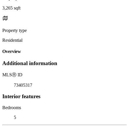
3,265 sqft
Property type
Residential
Overview
Additional information
MLS
Ⓡ
ID
73405317
Interior features
Bedrooms
5