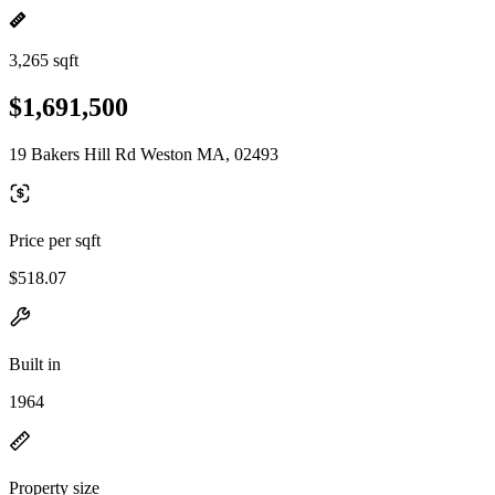
3,265 sqft
$1,691,500
19 Bakers Hill Rd Weston MA, 02493
Price per sqft
$518.07
Built in
1964
Property size