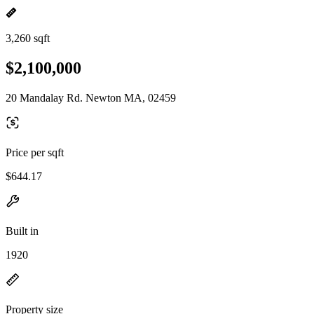
3,260 sqft
$2,100,000
20 Mandalay Rd. Newton MA, 02459
Price per sqft
$644.17
Built in
1920
Property size