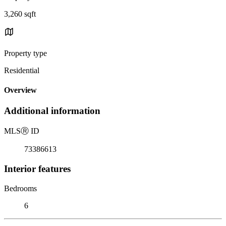
3,260 sqft
Property type
Residential
Overview
Additional information
MLS
Ⓡ
ID
73386613
Interior features
Bedrooms
6