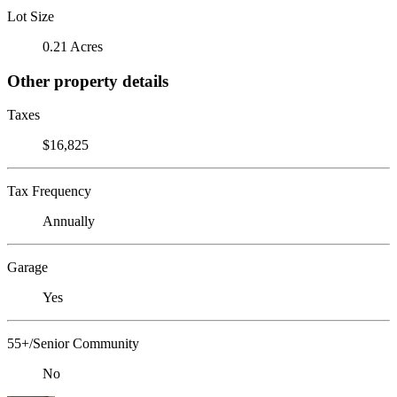
Lot Size
0.21 Acres
Other property details
Taxes
$16,825
Tax Frequency
Annually
Garage
Yes
55+/Senior Community
No