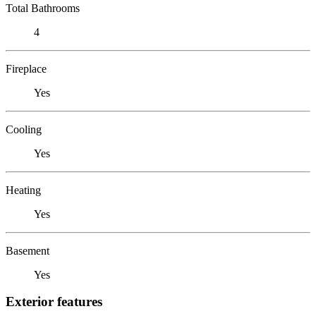
Total Bathrooms
4
Fireplace
Yes
Cooling
Yes
Heating
Yes
Basement
Yes
Exterior features