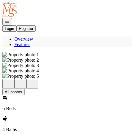
Go to: Homepage
Open navigation
Login
Register
Overview
Features
All photos
6 Beds
4 Baths