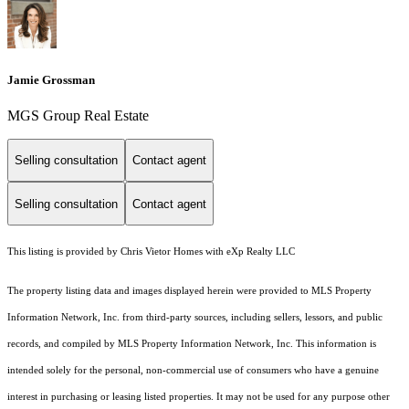
Jamie Grossman
MGS Group Real Estate
Selling consultation
Contact agent
Selling consultation
Contact agent
This listing is provided by Chris Vietor Homes with eXp Realty LLC
The property listing data and images displayed herein were provided to MLS Property
Information Network, Inc. from third-party sources, including sellers, lessors, and public
records, and compiled by MLS Property Information Network, Inc. This information is
intended solely for the personal, non-commercial use of consumers who have a genuine
interest in purchasing or leasing listed properties. It may not be used for any purpose other